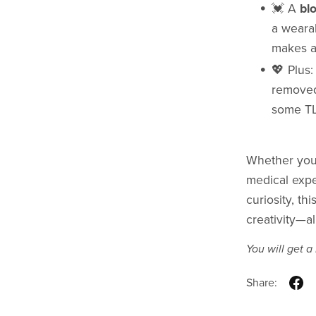
💓 A
bl
a wearab
makes a
💖 Plus
removed
some T
Whether you'
medical exper
curiosity, th
creativity—al
You will get 
Share: