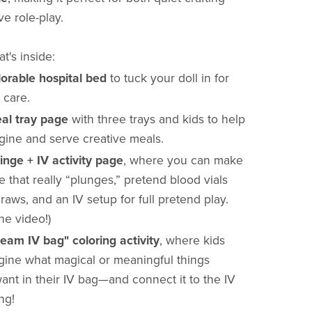
ve role-play.
t's inside:
lorable hospital bed
to tuck your doll in for
 care.
al tray page
with three trays and kids to help
gine and serve creative meals.
ringe + IV activity page
, where you can make
e that really “plunges,” pretend blood vials
draws, and an IV setup for full pretend play.
he video!)
ream IV bag" coloring activity
, where kids
gine what magical or meaningful things
ant in their IV bag—and connect it to the IV
ing!