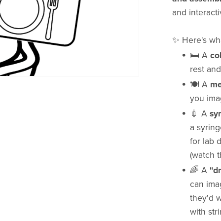
and interacti
✨ Here's wha
🛏 A
co
rest and
🍽 A
me
you ima
💉 A
sy
a syring
for lab 
(watch t
🌈 A
"d
can ima
they'd w
with str