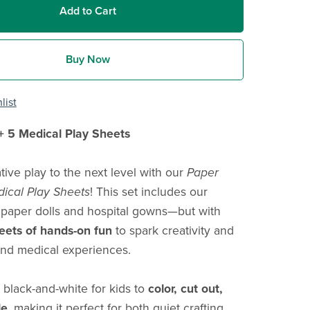
Add to Cart
Buy Now
list
+ 5 Medical Play Sheets
tive play to the next level with our
Paper
dical Play Sheets
! This set includes our
 paper dolls and hospital gowns—but with
heets of hands-on fun
to spark creativity and
nd medical experiences.
 black-and-white for kids to
color, cut out,
le
, making it perfect for both quiet crafting