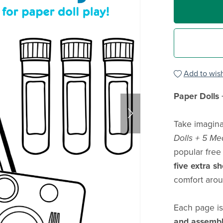
Add to wish
Paper Dolls 
Take imagina
Dolls + 5 Me
popular free
five extra s
comfort arou
Each page is
and assemb