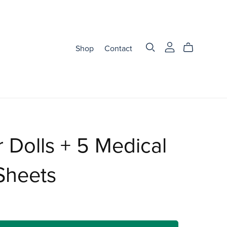
Shop
Contact
 Dolls + 5 Medical
Sheets