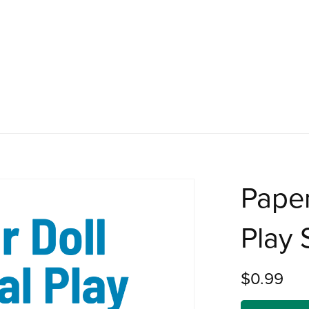
Paper
Play 
$0.99