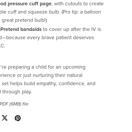
ood pressure cuff page
, with cutouts to create
le cuff and squeeze bulb. (Pro tip: a balloon
 great pretend bulb!)
:
Pretend bandaids
to cover up after the IV is
—because every brave patient deserves
LC.
re preparing a child for an upcoming
ience or just nurturing their natural
is set helps build empathy, confidence, and
l through play.
a PDF
(6MB)
file