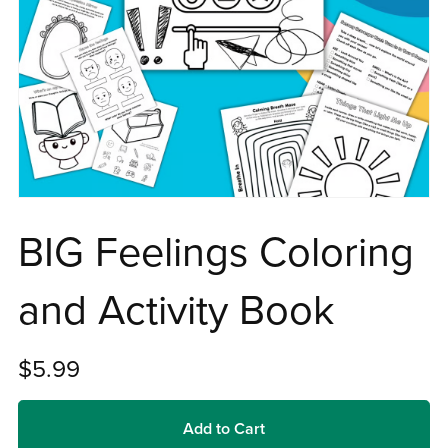
BIG Feelings Coloring
and Activity Book
$5.99
Add to Cart