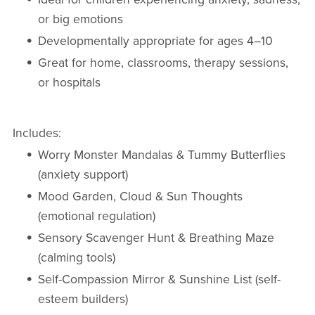
or big emotions
Developmentally appropriate for ages 4–10
Great for home, classrooms, therapy sessions,
or hospitals
Includes:
Worry Monster Mandalas & Tummy Butterflies
(anxiety support)
Mood Garden, Cloud & Sun Thoughts
(emotional regulation)
Sensory Scavenger Hunt & Breathing Maze
(calming tools)
Self-Compassion Mirror & Sunshine List (self-
esteem builders)