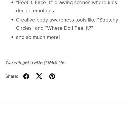
“Feel It. Face It.” drawing scenes where kids
decide emotions
Creative body-awareness tools like “Stretchy
Circles” and “Where Do I Feel It?”
and so much more!
You will get a PDF
(14MB)
file
Share: