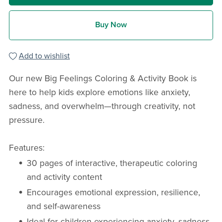
Buy Now
Add to wishlist
Our new Big Feelings Coloring & Activity Book is
here to help kids explore emotions like anxiety,
sadness, and overwhelm—through creativity, not
pressure.
Features:
30 pages of interactive, therapeutic coloring
and activity content
Encourages emotional expression, resilience,
and self-awareness
Ideal for children experiencing anxiety, sadness,